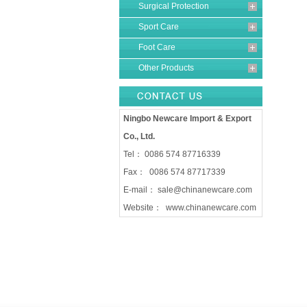
Surgical Protection
Sport Care
Foot Care
Other Products
Ningbo Newcare Import & Export
Co., Ltd.
Tel： 0086 574 87716339
Fax： 0086 574 87717339
E-mail：
sale@chinanewcare.com
Website：
www.chinanewcare.com