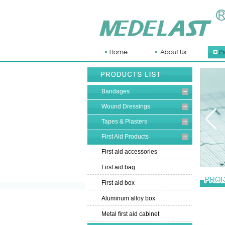
Bandages
Wound Dressings
Tapes & Plasters
First Aid Products
First aid accessories
First aid bag
First aid box
Aluminum alloy box
Metal first aid cabinet