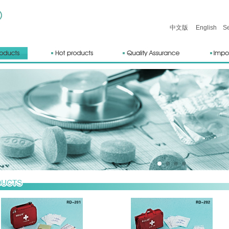
中文版
English
Sea