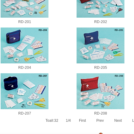
RD-201
RD-202
RD-204
RD-205
RD-207
RD-208
Toall:32
1/4
First
Prev
Next
L