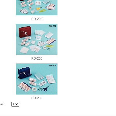
RD-203
RD-206
RD-209
ast