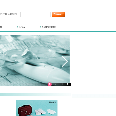
rch Center：