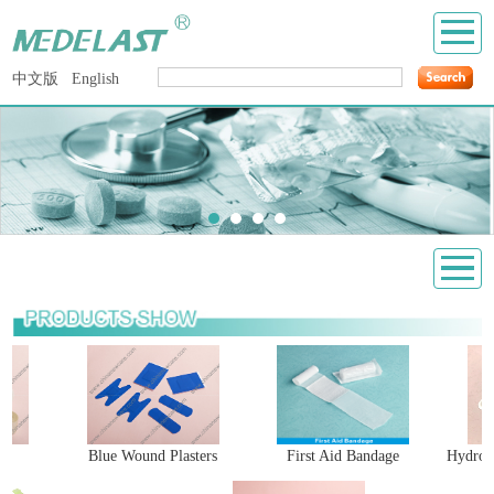
中文版
English
Blue Wound Plasters
First Aid Bandage
Hydrocol