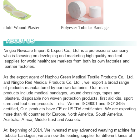
olloid Wound Plaster
Polyester Tubular Bandage
Ningbo Newcare Import & Export Co., Ltd. is a professional company
who is focusing on developing and marketing high quality medical
supplies for world healthcare markets from both its own factories and
partner factories.
As the export agent of Huzhou Green Medical Textile Products Co., Ltd.
and Ningbo Red Medical Products Co. Ltd. , we export a broad range
of products manufactured by our own factories. Our main
products include medical bandages, wound dressings, tapes and
plasters, disposable non woven protection products, first aid kits, sport
care and foot care products... etc. We are ISO9001 and ISO13485
certified, Our products have CE or USFDA certificates. We are exporting
more than 40 countries for Europe, North America, South America,
Australia, Africa, Middle East and Asia etc.
At beginning of 2014, We invested many advanced weaving machine for
tubular bandages, we are now the leading supplier for different kinds of